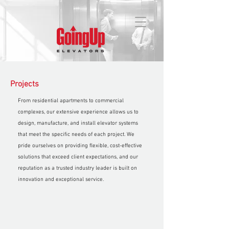
Projects
From residential apartments to commercial
complexes, our extensive experience allows us to
design, manufacture, and install elevator systems
that meet the specific needs of each project. We
pride ourselves on providing flexible, cost-effective
solutions that exceed client expectations, and our
reputation as a trusted industry leader is built on
innovation and exceptional service.