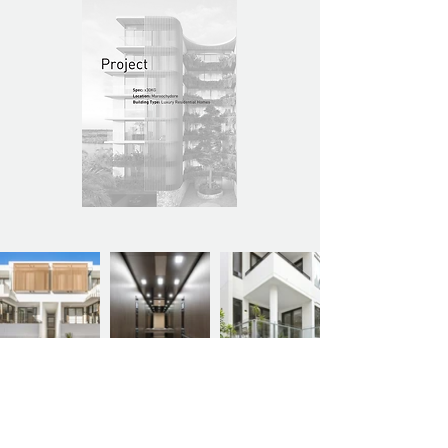
Previous Project
Next Project