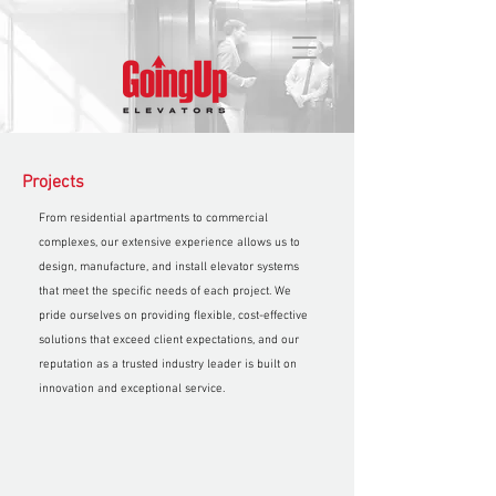
Projects
From residential apartments to commercial
complexes, our extensive experience allows us to
design, manufacture, and install elevator systems
that meet the specific needs of each project. We
pride ourselves on providing flexible, cost-effective
solutions that exceed client expectations, and our
reputation as a trusted industry leader is built on
innovation and exceptional service.