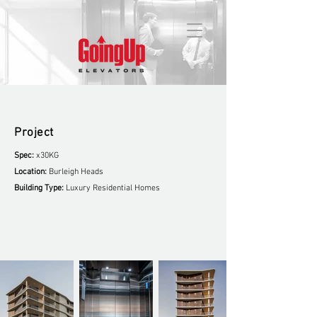
Project
Spec:
x30KG
Location:
Burleigh Heads
Building Type:
Luxury Residential Homes