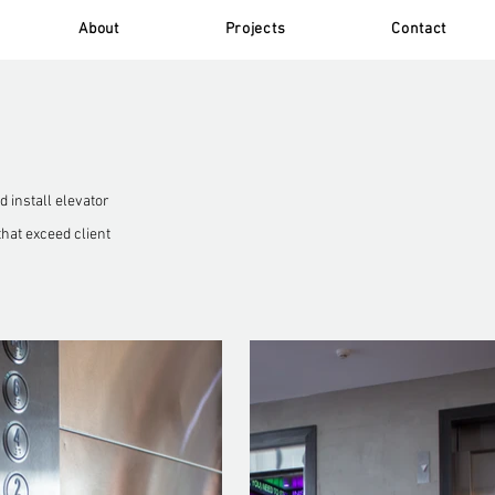
About
Projects
Contact
 install elevator
that exceed client