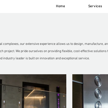
Home
Services
 complexes, our extensive experience allows us to design, manufacture, and
h project. We pride ourselves on providing flexible, cost-effective solutions 
ed industry leader is built on innovation and exceptional service.