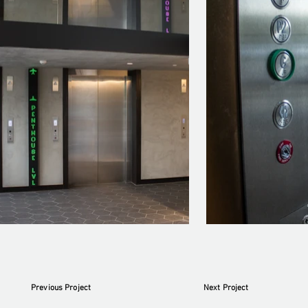
Previous Project
Next Project