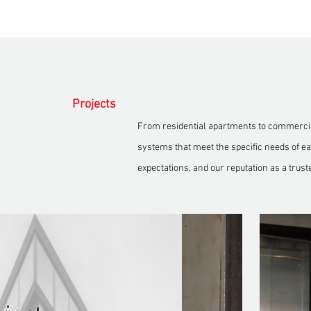
Projects
From residential apartments to commercial
systems that meet the specific needs of eac
expectations, and our reputation as a trust