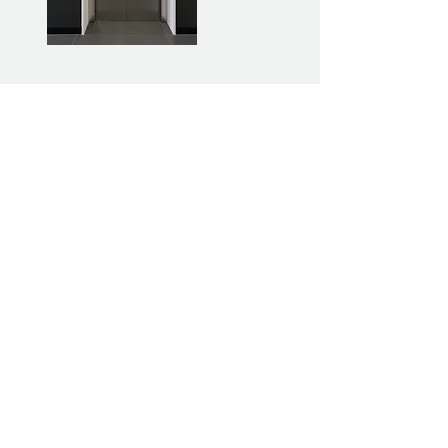
Facebook
Business Hours:
Join The Family
Instagram
Operating 24/7
Careers
LinkedIn
1800 855 127