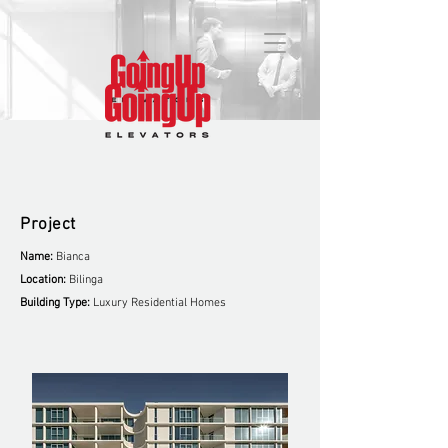
Project
Name:
Bianca
Location:
Bilinga
Building Type:
Luxury Residential Homes